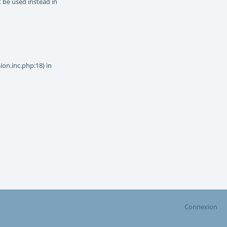
t be used instead in
on.inc.php:18) in
Connexion