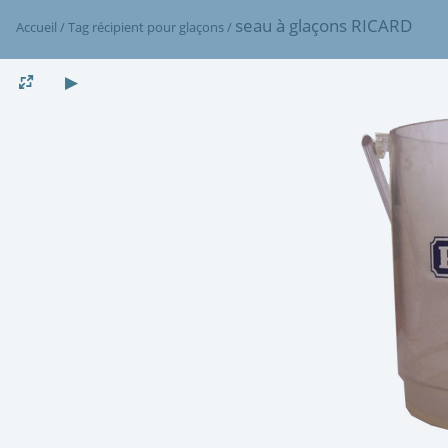
seau à glaçons RICARD
Accueil
/
Tag
récipient pour glaçons
/