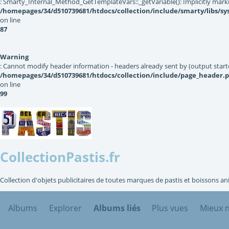
: Smarty_Internal_Method_GetTemplateVars::_getVariable(): Implicitly markin
/homepages/34/d510739681/htdocs/collection/include/smarty/libs/s
on line
87
Warning
: Cannot modify header information - headers already sent by (output star
/homepages/34/d510739681/htdocs/collection/include/page_header.
on line
99
CollectionPastis.fr
Collection d'objets publicitaires de toutes marques de pastis et boissons an
Albums
Explorer
Albums liés
Plus vues
Mieux 