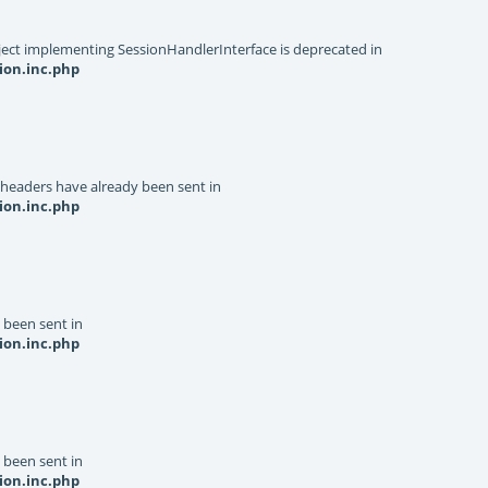
object implementing SessionHandlerInterface is deprecated in
ion.inc.php
 headers have already been sent in
ion.inc.php
y been sent in
ion.inc.php
y been sent in
ion.inc.php