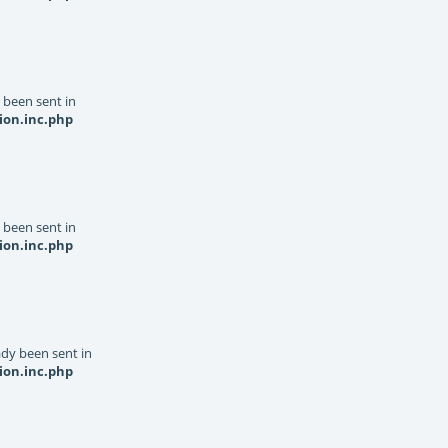
y been sent in
ion.inc.php
y been sent in
ion.inc.php
dy been sent in
ion.inc.php