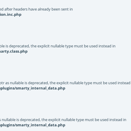
d after headers have already been sent in
ion.inc.php
le is deprecated, the explicit nullable type must be used instead in
arty.class.php
r as nullable is deprecated, the explicit nullable type must be used instead
splugins/smarty_internal_data.php
nullable is deprecated, the explicit nullable type must be used instead in
splugins/smarty_internal_data.php