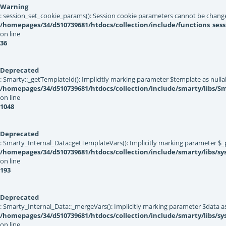
Warning
: session_set_cookie_params(): Session cookie parameters cannot be change
/homepages/34/d510739681/htdocs/collection/include/functions_sess
on line
36
Deprecated
: Smarty::_getTemplateId(): Implicitly marking parameter $template as nullab
/homepages/34/d510739681/htdocs/collection/include/smarty/libs/Sm
on line
1048
Deprecated
: Smarty_Internal_Data::getTemplateVars(): Implicitly marking parameter $_pt
/homepages/34/d510739681/htdocs/collection/include/smarty/libs/sy
on line
193
Deprecated
: Smarty_Internal_Data::_mergeVars(): Implicitly marking parameter $data as 
/homepages/34/d510739681/htdocs/collection/include/smarty/libs/sy
on line