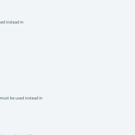
sed instead in
 must be used instead in