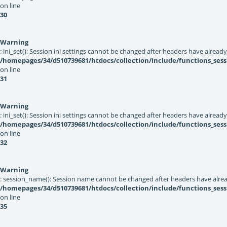
on line
30
Warning
: ini_set(): Session ini settings cannot be changed after headers have alread
/homepages/34/d510739681/htdocs/collection/include/functions_sess
on line
31
Warning
: ini_set(): Session ini settings cannot be changed after headers have alread
/homepages/34/d510739681/htdocs/collection/include/functions_sess
on line
32
Warning
: session_name(): Session name cannot be changed after headers have alrea
/homepages/34/d510739681/htdocs/collection/include/functions_sess
on line
35