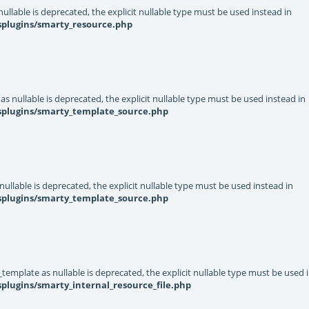
llable is deprecated, the explicit nullable type must be used instead in
splugins/smarty_resource.php
s nullable is deprecated, the explicit nullable type must be used instead in
ysplugins/smarty_template_source.php
ullable is deprecated, the explicit nullable type must be used instead in
ysplugins/smarty_template_source.php
template as nullable is deprecated, the explicit nullable type must be used 
plugins/smarty_internal_resource_file.php