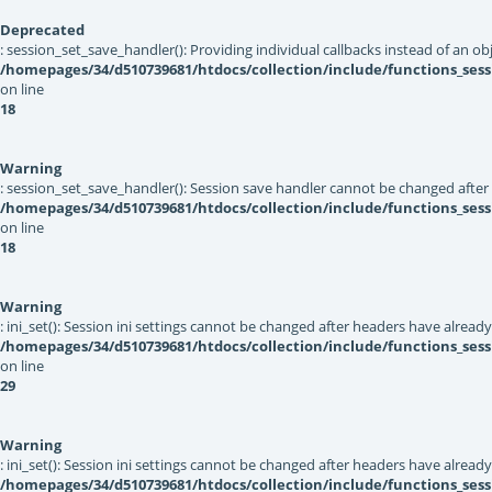
Deprecated
: session_set_save_handler(): Providing individual callbacks instead of an 
/homepages/34/d510739681/htdocs/collection/include/functions_sess
on line
18
Warning
: session_set_save_handler(): Session save handler cannot be changed after
/homepages/34/d510739681/htdocs/collection/include/functions_sess
on line
18
Warning
: ini_set(): Session ini settings cannot be changed after headers have alread
/homepages/34/d510739681/htdocs/collection/include/functions_sess
on line
29
Warning
: ini_set(): Session ini settings cannot be changed after headers have alread
/homepages/34/d510739681/htdocs/collection/include/functions_sess