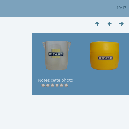
10/17
Notez cette photo