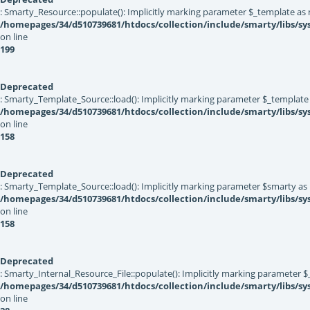
: Smarty_Resource::populate(): Implicitly marking parameter $_template as nu
/homepages/34/d510739681/htdocs/collection/include/smarty/libs/sy
on line
199
Deprecated
: Smarty_Template_Source::load(): Implicitly marking parameter $_template a
/homepages/34/d510739681/htdocs/collection/include/smarty/libs/s
on line
158
Deprecated
: Smarty_Template_Source::load(): Implicitly marking parameter $smarty as n
/homepages/34/d510739681/htdocs/collection/include/smarty/libs/s
on line
158
Deprecated
: Smarty_Internal_Resource_File::populate(): Implicitly marking parameter $_
/homepages/34/d510739681/htdocs/collection/include/smarty/libs/sys
on line