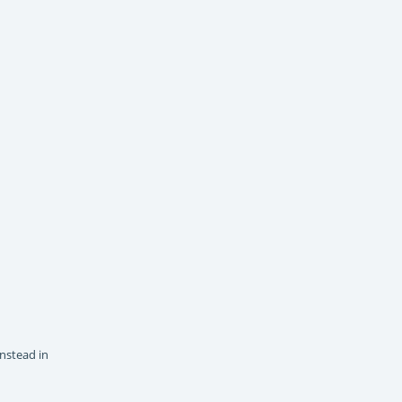
instead in