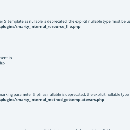
er $_template as nullable is deprecated, the explicit nullable type must be u
plugins/smarty_internal_resource_file.php
 sent in
php
rking parameter $_ptr as nullable is deprecated, the explicit nullable type
ysplugins/smarty_internal_method_gettemplatevars.php