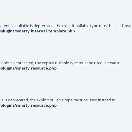
rent as nullable is deprecated, the explicit nullable type must be used inst
splugins/smarty_internal_template.php
able is deprecated, the explicit nullable type must be used instead in
splugins/smarty_resource.php
e is deprecated, the explicit nullable type must be used instead in
splugins/smarty_resource.php