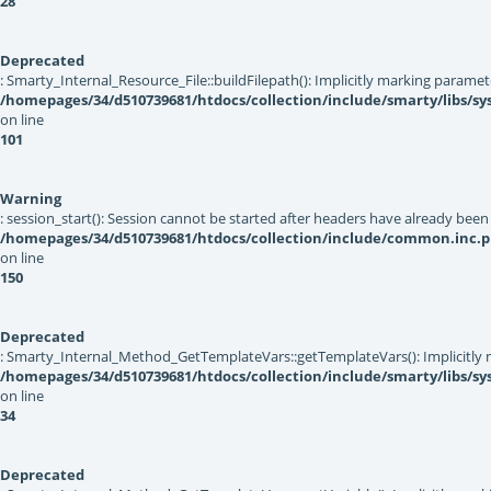
28
Deprecated
: Smarty_Internal_Resource_File::buildFilepath(): Implicitly marking paramet
/homepages/34/d510739681/htdocs/collection/include/smarty/libs/sys
on line
101
Warning
: session_start(): Session cannot be started after headers have already been
/homepages/34/d510739681/htdocs/collection/include/common.inc.
on line
150
Deprecated
: Smarty_Internal_Method_GetTemplateVars::getTemplateVars(): Implicitly ma
/homepages/34/d510739681/htdocs/collection/include/smarty/libs/s
on line
34
Deprecated