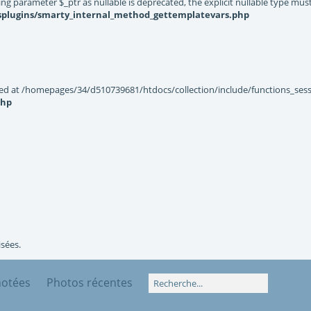
g parameter $_ptr as nullable is deprecated, the explicit nullable type mus
ysplugins/smarty_internal_method_gettemplatevars.php
ted at /homepages/34/d510739681/htdocs/collection/include/functions_sessi
php
isées.
notées
Photos récentes