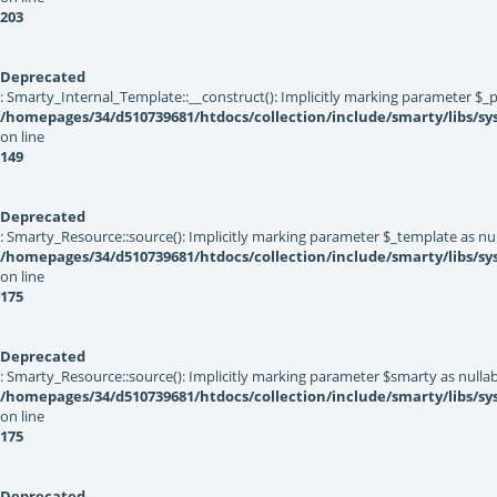
203
Deprecated
: Smarty_Internal_Template::__construct(): Implicitly marking parameter $_pa
/homepages/34/d510739681/htdocs/collection/include/smarty/libs/sy
on line
149
Deprecated
: Smarty_Resource::source(): Implicitly marking parameter $_template as null
/homepages/34/d510739681/htdocs/collection/include/smarty/libs/sy
on line
175
Deprecated
: Smarty_Resource::source(): Implicitly marking parameter $smarty as nullabl
/homepages/34/d510739681/htdocs/collection/include/smarty/libs/sy
on line
175
Deprecated