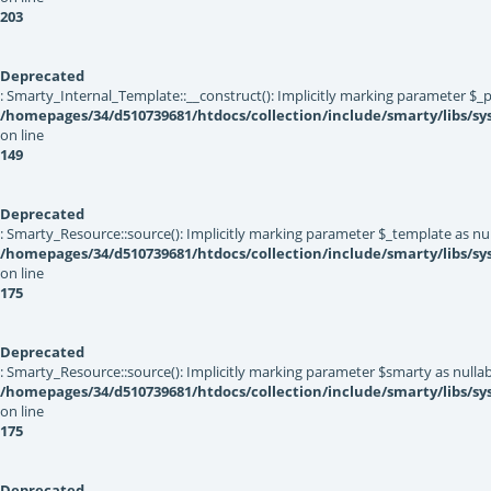
203
Deprecated
: Smarty_Internal_Template::__construct(): Implicitly marking parameter $_pa
/homepages/34/d510739681/htdocs/collection/include/smarty/libs/sy
on line
149
Deprecated
: Smarty_Resource::source(): Implicitly marking parameter $_template as null
/homepages/34/d510739681/htdocs/collection/include/smarty/libs/sy
on line
175
Deprecated
: Smarty_Resource::source(): Implicitly marking parameter $smarty as nullabl
/homepages/34/d510739681/htdocs/collection/include/smarty/libs/sy
on line
175
Deprecated