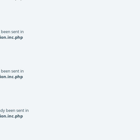
y been sent in
ion.inc.php
y been sent in
ion.inc.php
dy been sent in
ion.inc.php