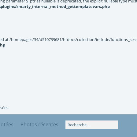
g parameter $_ptr as nullable is deprecated, the explicit nullable type mus
ysplugins/smarty_internal_method_gettemplatevars.php
ted at /homepages/34/d510739681/htdocs/collection/include/functions_sessi
php
isées.
notées
Photos récentes