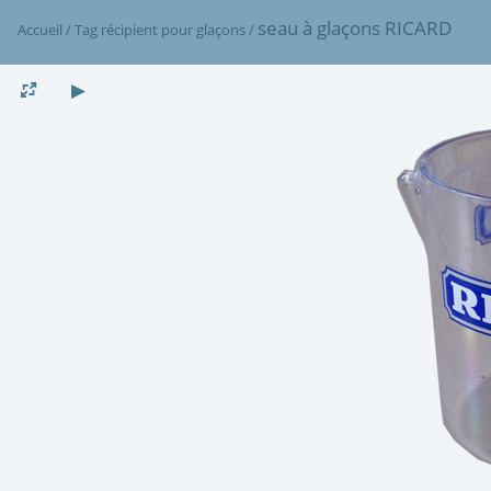
seau à glaçons RICARD
Accueil
/
Tag
récipient pour glaçons
/