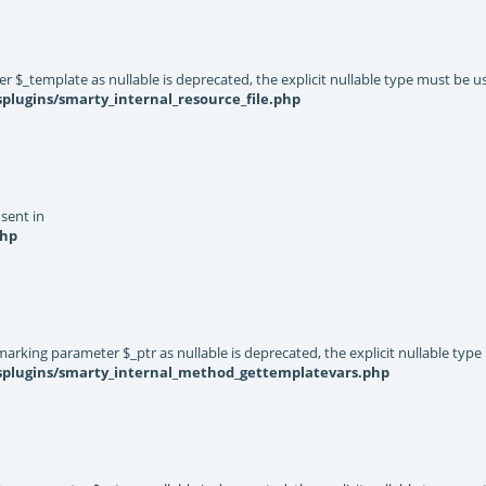
er $_template as nullable is deprecated, the explicit nullable type must be u
plugins/smarty_internal_resource_file.php
 sent in
php
rking parameter $_ptr as nullable is deprecated, the explicit nullable type
ysplugins/smarty_internal_method_gettemplatevars.php