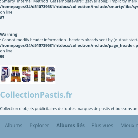
: Smarty_Internal_Method_GetTemplateVars::_getVariable(): Implicitly markin
/homepages/34/d510739681/htdocs/collection/include/smarty/libs/s
on line
87
Warning
: Cannot modify header information - headers already sent by (output star
/homepages/34/d510739681/htdocs/collection/include/page_header.
on line
99
CollectionPastis.fr
Collection d'objets publicitaires de toutes marques de pastis et boissons an
Albums
Explorer
Albums liés
Plus vues
Mieux 