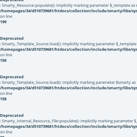
: Smarty_Resource::populate(): Implicitly marking parameter $_template as nu
/homepages/34/d510739681/htdocs/collection/include/smarty/libs/sy
on line
199
Deprecated
: Smarty_Template_Source::load(): Implicitly marking parameter $_template a
/homepages/34/d510739681/htdocs/collection/include/smarty/libs/s
on line
158
Deprecated
: Smarty_Template_Source::load(): Implicitly marking parameter $smarty as n
/homepages/34/d510739681/htdocs/collection/include/smarty/libs/s
on line
158
Deprecated
: Smarty_Internal_Resource_File::populate(): Implicitly marking parameter $_
/homepages/34/d510739681/htdocs/collection/include/smarty/libs/sys
on line