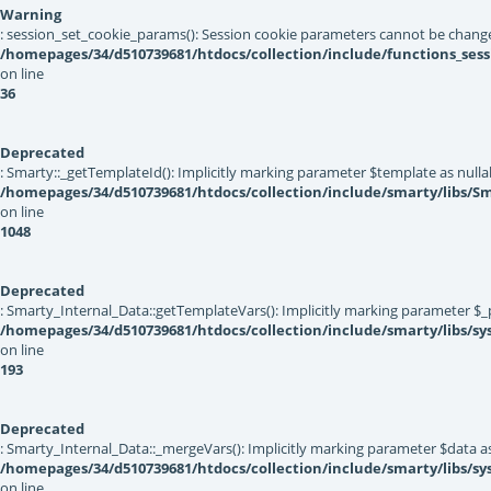
Warning
: session_set_cookie_params(): Session cookie parameters cannot be change
/homepages/34/d510739681/htdocs/collection/include/functions_sess
on line
36
Deprecated
: Smarty::_getTemplateId(): Implicitly marking parameter $template as nullab
/homepages/34/d510739681/htdocs/collection/include/smarty/libs/Sm
on line
1048
Deprecated
: Smarty_Internal_Data::getTemplateVars(): Implicitly marking parameter $_pt
/homepages/34/d510739681/htdocs/collection/include/smarty/libs/sy
on line
193
Deprecated
: Smarty_Internal_Data::_mergeVars(): Implicitly marking parameter $data as 
/homepages/34/d510739681/htdocs/collection/include/smarty/libs/sy
on line