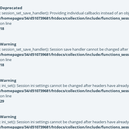
Deprecated
: session_set_save_handler(): Providing individual callbacks instead of an 
/homepages/34/d510739681/htdocs/collection/include/functions_sess
on line
18
Warning
: session_set_save_handler(): Session save handler cannot be changed after
/homepages/34/d510739681/htdocs/collection/include/functions_sess
on line
18
Warning
: ini_set(): Session ini settings cannot be changed after headers have alread
/homepages/34/d510739681/htdocs/collection/include/functions_sess
on line
29
Warning
: ini_set(): Session ini settings cannot be changed after headers have alread
/homepages/34/d510739681/htdocs/collection/include/functions_sess