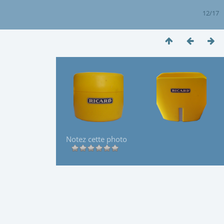
12/17
Notez cette photo