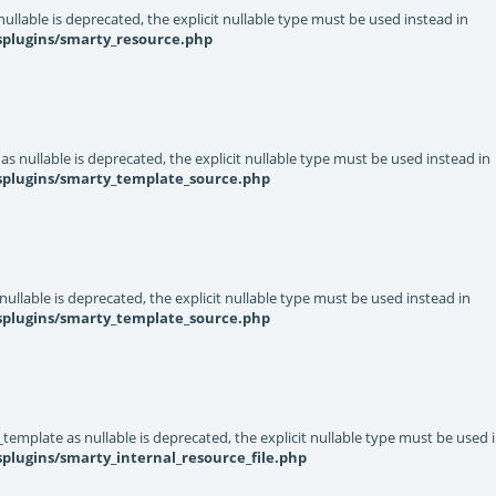
llable is deprecated, the explicit nullable type must be used instead in
splugins/smarty_resource.php
s nullable is deprecated, the explicit nullable type must be used instead in
ysplugins/smarty_template_source.php
ullable is deprecated, the explicit nullable type must be used instead in
ysplugins/smarty_template_source.php
template as nullable is deprecated, the explicit nullable type must be used 
plugins/smarty_internal_resource_file.php