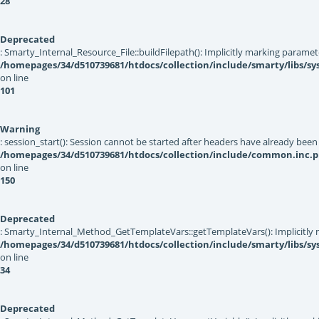
28
Deprecated
: Smarty_Internal_Resource_File::buildFilepath(): Implicitly marking paramet
/homepages/34/d510739681/htdocs/collection/include/smarty/libs/sys
on line
101
Warning
: session_start(): Session cannot be started after headers have already been
/homepages/34/d510739681/htdocs/collection/include/common.inc.
on line
150
Deprecated
: Smarty_Internal_Method_GetTemplateVars::getTemplateVars(): Implicitly ma
/homepages/34/d510739681/htdocs/collection/include/smarty/libs/s
on line
34
Deprecated