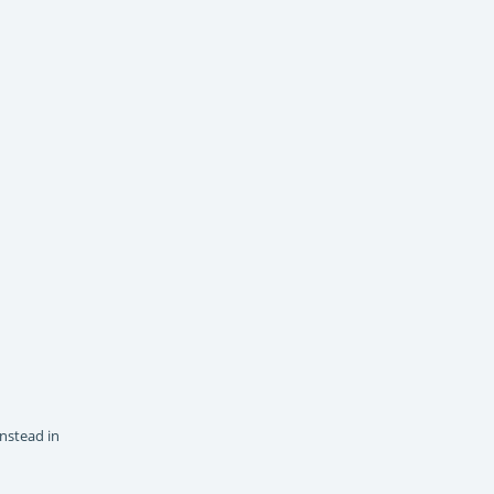
instead in