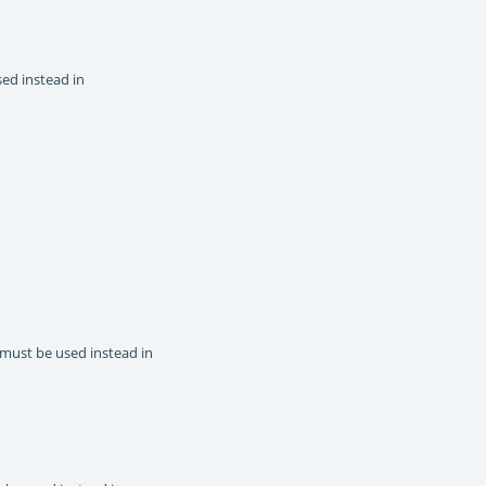
sed instead in
 must be used instead in