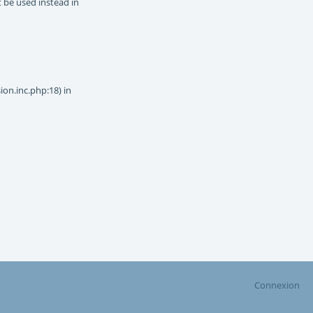
t be used instead in
on.inc.php:18) in
Connexion