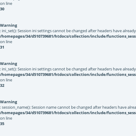
on line
30
Warning
: ini_set(): Session ini settings cannot be changed after headers have alread
/homepages/34/d510739681/htdocs/collection/include/functions_sess
on line
31
Warning
: ini_set(): Session ini settings cannot be changed after headers have alread
/homepages/34/d510739681/htdocs/collection/include/functions_sess
on line
32
Warning
: session_name(): Session name cannot be changed after headers have alrea
/homepages/34/d510739681/htdocs/collection/include/functions_sess
on line
35