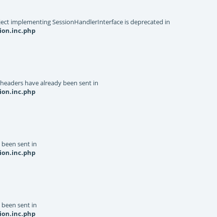
object implementing SessionHandlerInterface is deprecated in
ion.inc.php
 headers have already been sent in
ion.inc.php
y been sent in
ion.inc.php
y been sent in
ion.inc.php