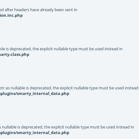
d after headers have already been sent in
ion.inc.php
le is deprecated, the explicit nullable type must be used instead in
arty.class.php
r as nullable is deprecated, the explicit nullable type must be used instead
splugins/smarty_internal_data.php
nullable is deprecated, the explicit nullable type must be used instead in
splugins/smarty_internal_data.php