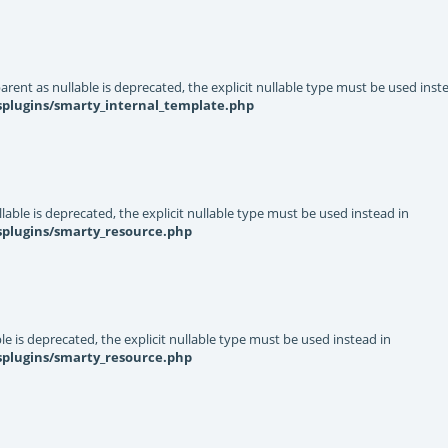
rent as nullable is deprecated, the explicit nullable type must be used inst
splugins/smarty_internal_template.php
able is deprecated, the explicit nullable type must be used instead in
splugins/smarty_resource.php
e is deprecated, the explicit nullable type must be used instead in
splugins/smarty_resource.php